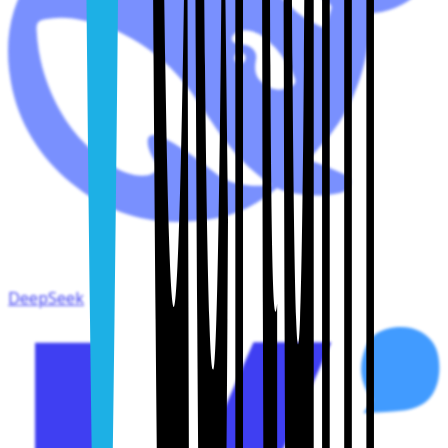
DeepSeek