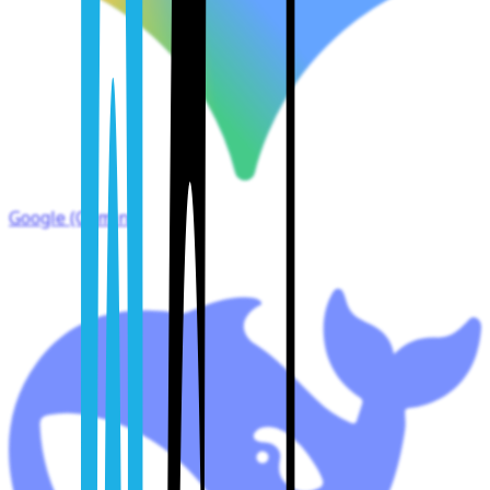
Google (Gemini)