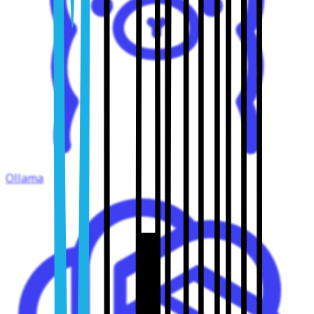
Ollama