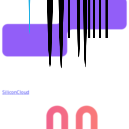
SiliconCloud