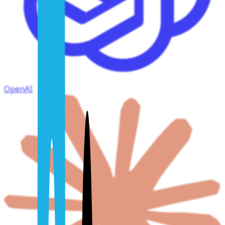
OpenAI