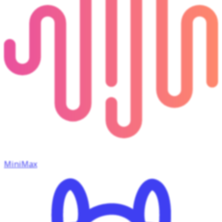
MiniMax