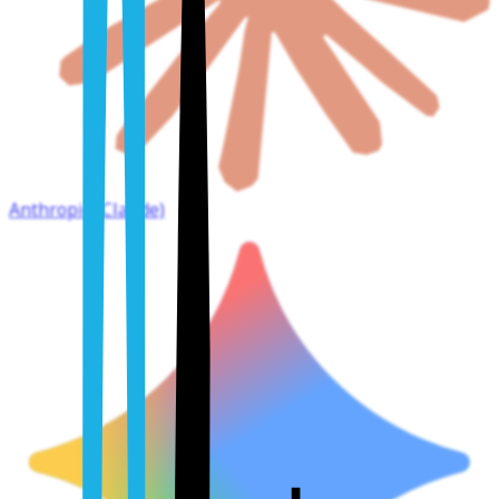
Anthropic (Claude)