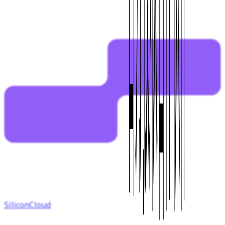
SiliconCloud