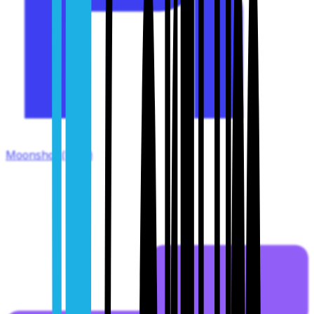
Moonshot (Kimi)