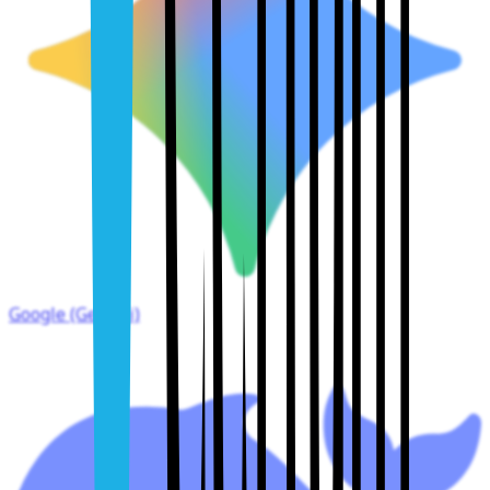
Google (Gemini)