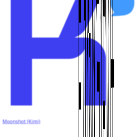
Moonshot (Kimi)