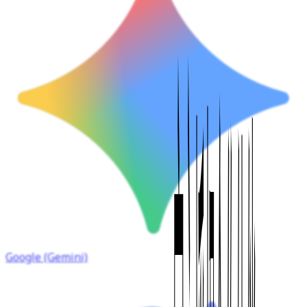
Google (Gemini)