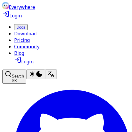
Everywhere
Login
Docs
Download
Pricing
Community
Blog
Login
Search
⌘
K