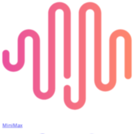
MiniMax