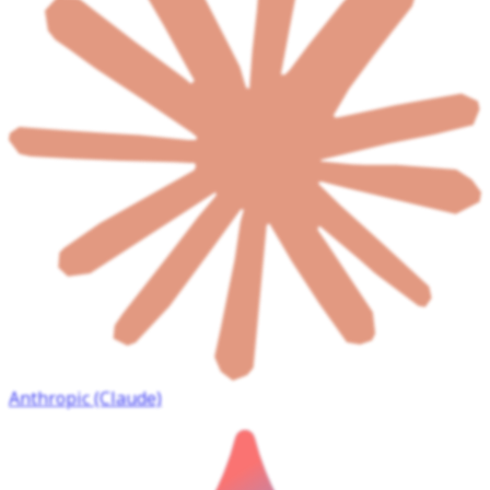
Anthropic (Claude)