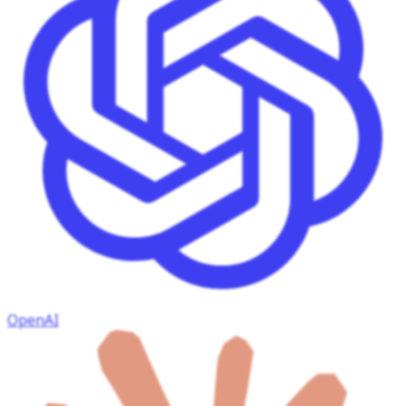
OpenAI