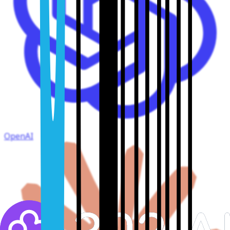
OpenAI