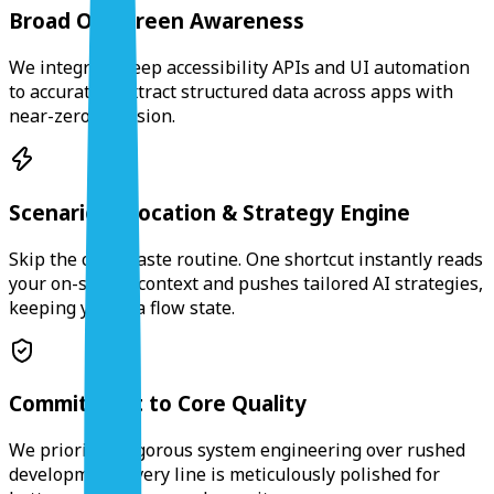
Broad On-screen Awareness
We integrate deep accessibility APIs and UI automation
to accurately extract structured data across apps with
near-zero intrusion.
Scenario Invocation & Strategy Engine
Skip the copy-paste routine. One shortcut instantly reads
your on-screen context and pushes tailored AI strategies,
keeping you in a flow state.
Commitment to Core Quality
We prioritize rigorous system engineering over rushed
development. Every line is meticulously polished for