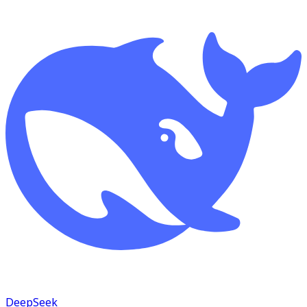
DeepSeek