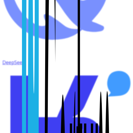
DeepSeek