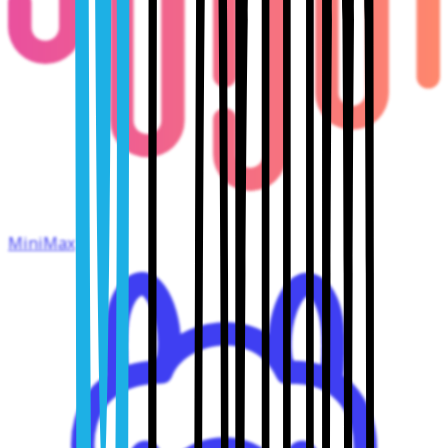
MiniMax