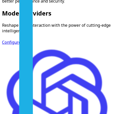
better performance and security.
Model Providers
Reshape your interaction with the power of cutting-edge
intelligence.
Configure