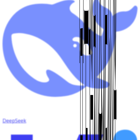
DeepSeek