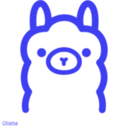
Ollama