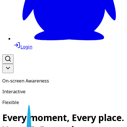
Login
On-screen Awareness
Interactive
Flexible
Every moment, Every place.