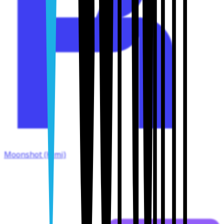
Moonshot (Kimi)