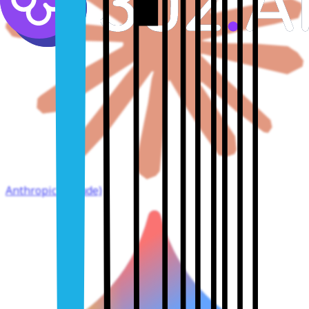
Anthropic (Claude)