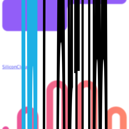
SiliconCloud