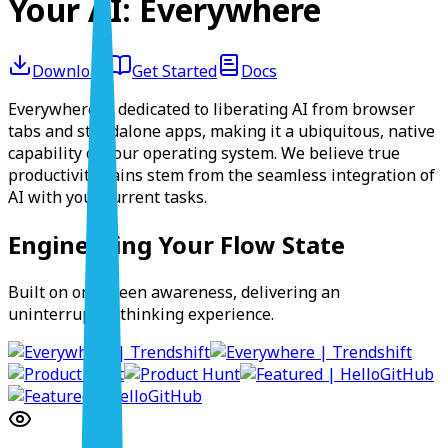
Your AI:
Everywhere
Download
Get Started
Docs
Everywhere is dedicated to
liberating
AI from browser
tabs and standalone apps, making it a
ubiquitous, native
capability
of your operating system. We believe true
productivity gains stem from the
seamless integration
of
AI with your current tasks.
Engineering Your Flow State
Built on on-screen awareness, delivering an
uninterrupted thinking experience.