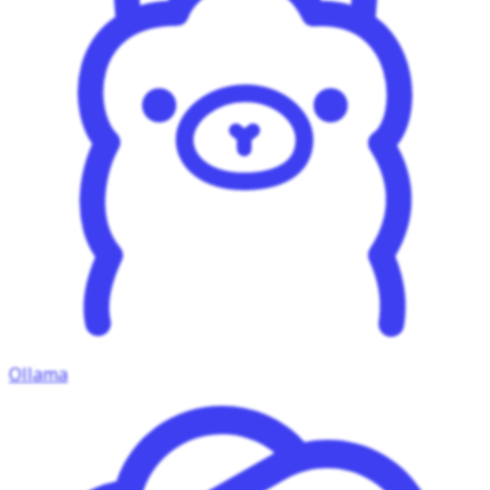
Ollama