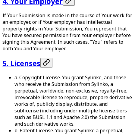
4. Your Employer
If Your Submission is made in the course of Your work for
an employer, or if Your employer has intellectual
property rights in Your Submission, You represent that
You have secured permission from Your employer before
signing this Agreement. In such cases, "You" refers to
both You and Your employer.
5. Licenses
a. Copyright License. You grant Sylinko, and those
who receive the Submission from Sylinko, a
perpetual, worldwide, non-exclusive, royalty-free,
irrevocable license to reproduce, prepare derivative
works of, publicly display, distribute, and
sublicense (including under multiple license tiers
such as BUSL 1.1 and Apache 2.0) the Submission
and such derivative works.
b. Patent License. You grant Sylinko a perpetual,