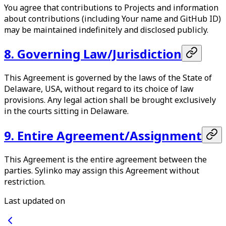
You agree that contributions to Projects and information
about contributions (including Your name and GitHub ID)
may be maintained indefinitely and disclosed publicly.
8. Governing Law/Jurisdiction
This Agreement is governed by the laws of the State of
Delaware, USA, without regard to its choice of law
provisions. Any legal action shall be brought exclusively
in the courts sitting in Delaware.
9. Entire Agreement/Assignment
This Agreement is the entire agreement between the
parties. Sylinko may assign this Agreement without
restriction.
Last updated on