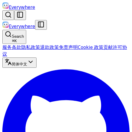
Everywhere
Everywhere
Search
⌘
K
服务条款
隐私政策
退款政策
免责声明
Cookie 政策
贡献许可协
议
简体中文