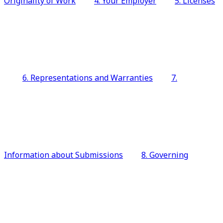
Originality of Work
4. Your Employer
5. Licenses
6. Representations and Warranties
7.
Information about Submissions
8. Governing