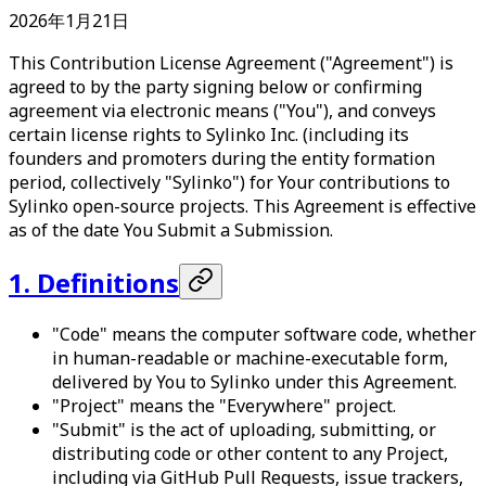
2026年1月21日
This Contribution License Agreement ("Agreement") is
agreed to by the party signing below or confirming
agreement via electronic means ("You"), and conveys
certain license rights to Sylinko Inc. (including its
founders and promoters during the entity formation
period, collectively "Sylinko") for Your contributions to
Sylinko open-source projects. This Agreement is effective
as of the date You Submit a Submission.
1. Definitions
"Code" means the computer software code, whether
in human-readable or machine-executable form,
delivered by You to Sylinko under this Agreement.
"Project" means the "Everywhere" project.
"Submit" is the act of uploading, submitting, or
distributing code or other content to any Project,
including via GitHub Pull Requests, issue trackers,