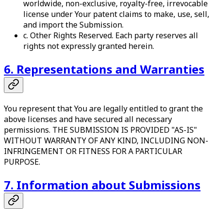
worldwide, non-exclusive, royalty-free, irrevocable
license under Your patent claims to make, use, sell,
and import the Submission.
c. Other Rights Reserved. Each party reserves all
rights not expressly granted herein.
6. Representations and Warranties
You represent that You are legally entitled to grant the
above licenses and have secured all necessary
permissions. THE SUBMISSION IS PROVIDED "AS-IS"
WITHOUT WARRANTY OF ANY KIND, INCLUDING NON-
INFRINGEMENT OR FITNESS FOR A PARTICULAR
PURPOSE.
7. Information about Submissions