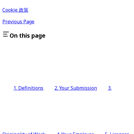
Cookie 政策
Previous Page
On this page
1. Definitions
2. Your Submission
3.