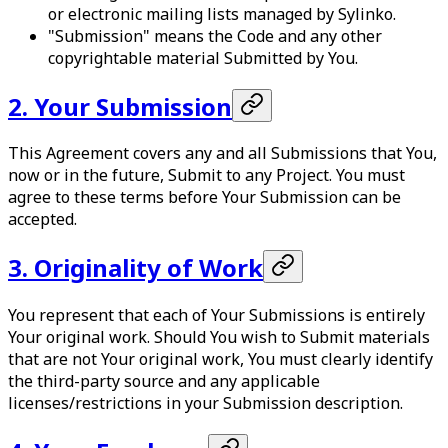
or electronic mailing lists managed by Sylinko.
"Submission" means the Code and any other
copyrightable material Submitted by You.
2. Your Submission
This Agreement covers any and all Submissions that You,
now or in the future, Submit to any Project. You must
agree to these terms before Your Submission can be
accepted.
3. Originality of Work
You represent that each of Your Submissions is entirely
Your original work. Should You wish to Submit materials
that are not Your original work, You must clearly identify
the third-party source and any applicable
licenses/restrictions in your Submission description.