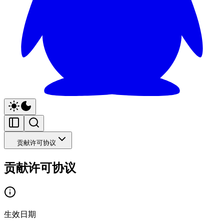
贡献许可协议
贡献许可协议
生效日期