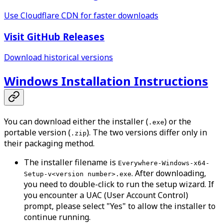
Use Cloudflare CDN for faster downloads
Visit GitHub Releases
Download historical versions
Windows Installation Instructions
You can download either the installer (
) or the
.exe
portable version (
). The two versions differ only in
.zip
their packaging method.
The installer filename is
Everywhere-Windows-x64-
. After downloading,
Setup-v<version number>.exe
you need to double-click to run the setup wizard. If
you encounter a UAC (User Account Control)
prompt, please select "Yes" to allow the installer to
continue running.