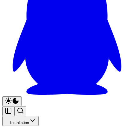
Installation