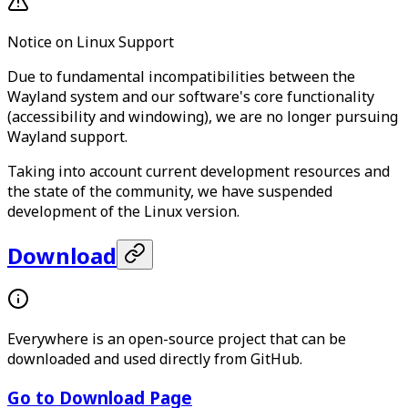
Notice on Linux Support
Due to fundamental incompatibilities between the
Wayland system and our software's core functionality
(accessibility and windowing), we are no longer pursuing
Wayland support.
Taking into account current development resources and
the state of the community, we have suspended
development of the Linux version.
Download
Everywhere is an open-source project that can be
downloaded and used directly from GitHub.
Go to Download Page