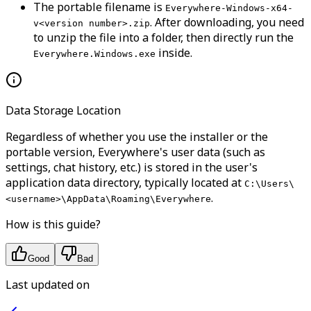
The portable filename is
Everywhere-Windows-x64-
. After downloading, you need
v<version number>.zip
to unzip the file into a folder, then directly run the
inside.
Everywhere.Windows.exe
Data Storage Location
Regardless of whether you use the installer or the
portable version, Everywhere's user data (such as
settings, chat history, etc.) is stored in the user's
application data directory, typically located at
C:\Users\
.
<username>\AppData\Roaming\Everywhere
How is this guide?
Good
Bad
Last updated on