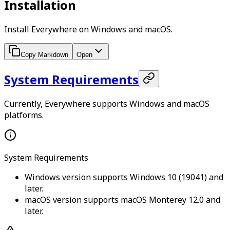
Installation
Install Everywhere on Windows and macOS.
Copy Markdown
Open
System Requirements
Currently, Everywhere supports Windows and macOS
platforms.
System Requirements
Windows version supports Windows 10 (19041) and
later.
macOS version supports macOS Monterey 12.0 and
later.