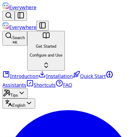
Everywhere
Everywhere
Search
⌘
K
Get Started
Configure and Use
Introduction
Installation
Quick Start
Assistants
Shortcuts
FAQ
Tips
English