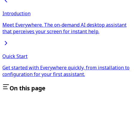
Introduction
Meet Everywhere. The on-demand AI desktop assistant
that perceives your screen for instant help.
Quick Start
Get started with Everywhere quickly, from installation to
configuration for your first assistant.
On this page