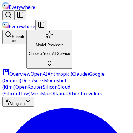
Everywhere
Everywhere
Search
⌘
K
Model Providers
Choose Your AI Service
Overview
OpenAI
Anthropic (Claude)
Google
(Gemini)
DeepSeek
Moonshot
(Kimi)
OpenRouter
SiliconCloud
(SiliconFlow)
MiniMax
Ollama
Other Providers
English