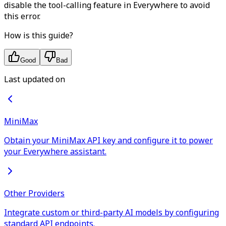
disable the tool-calling feature in Everywhere to avoid
this error.
How is this guide?
Good
Bad
Last updated on
MiniMax
Obtain your MiniMax API key and configure it to power
your Everywhere assistant.
Other Providers
Integrate custom or third-party AI models by configuring
standard API endpoints.