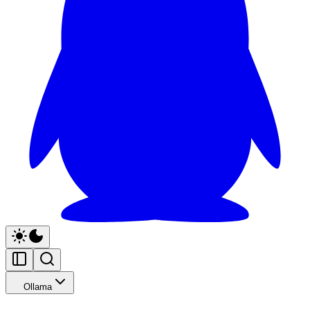
Ollama