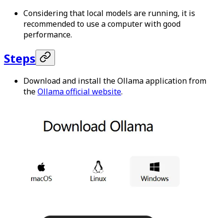
Considering that local models are running, it is
recommended to use a computer with good
performance.
Steps
Download and install the Ollama application from
the
Ollama official website
.