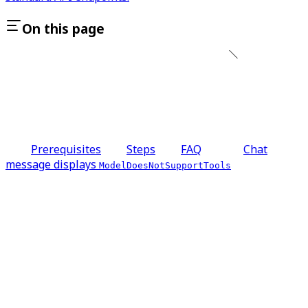
On this page
Prerequisites
Steps
FAQ
Chat
message displays
ModelDoesNotSupportTools