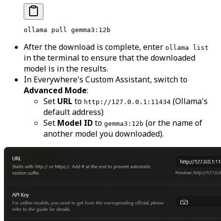
ollama
 pull
 gemma3:12b
After the download is complete, enter
ollama list
in the terminal to ensure that the downloaded
model is in the results.
In Everywhere's Custom Assistant, switch to
Advanced Mode
:
Set
URL
to
(Ollama's
http://127.0.0.1:11434
default address)
Set
Model ID
to
(or the name of
gemma3:12b
another model you downloaded).