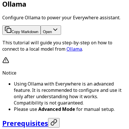
Ollama
Configure Ollama to power your Everywhere assistant.
Copy Markdown
Open
This tutorial will guide you step-by-step on how to
connect to a local model from
Ollama
.
Notice
Using Ollama with Everywhere is an advanced
feature. It is recommended to configure and use it
only after understanding how it works.
Compatibility is not guaranteed.
Please use
Advanced Mode
for manual setup.
Prerequisites