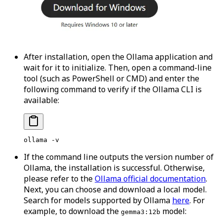
After installation, open the Ollama application and
wait for it to initialize. Then, open a command-line
tool (such as PowerShell or CMD) and enter the
following command to verify if the Ollama CLI is
available:
ollama
 -v
If the command line outputs the version number of
Ollama, the installation is successful. Otherwise,
please refer to the
Ollama official documentation
.
Next, you can choose and download a local model.
Search for models supported by Ollama
here
. For
example, to download the
model:
gemma3:12b