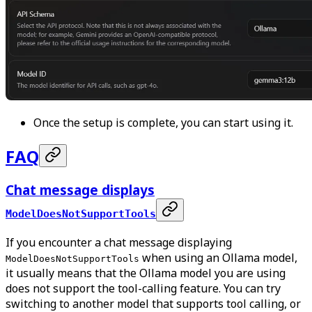
Once the setup is complete, you can start using it.
FAQ
Chat message displays
ModelDoesNotSupportTools
If you encounter a chat message displaying
when using an Ollama model,
ModelDoesNotSupportTools
it usually means that the Ollama model you are using
does not support the tool-calling feature. You can try
switching to another model that supports tool calling, or