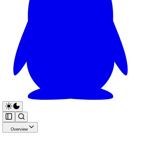
Overview