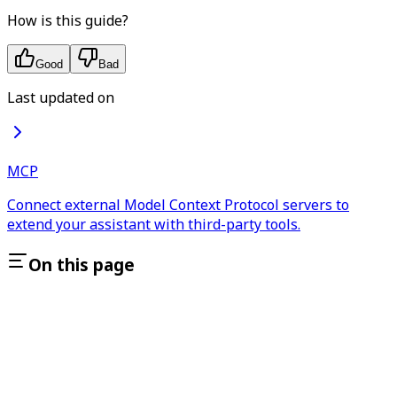
How is this guide?
Good
Bad
Last updated on
MCP
Connect external Model Context Protocol servers to
extend your assistant with third-party tools.
On this page