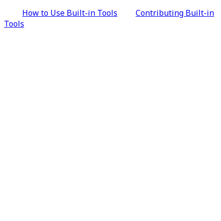
How to Use Built-in Tools
Contributing Built-in
Tools