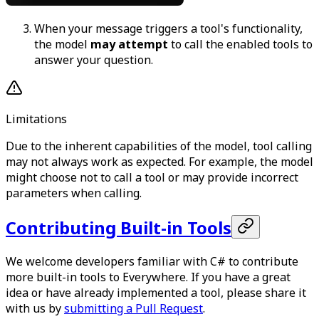
When your message triggers a tool's functionality,
the model
may attempt
to call the enabled tools to
answer your question.
Limitations
Due to the inherent capabilities of the model, tool calling
may not always work as expected. For example, the model
might choose not to call a tool or may provide incorrect
parameters when calling.
Contributing Built-in Tools
We welcome developers familiar with C# to contribute
more built-in tools to Everywhere. If you have a great
idea or have already implemented a tool, please share it
with us by
submitting a Pull Request
.