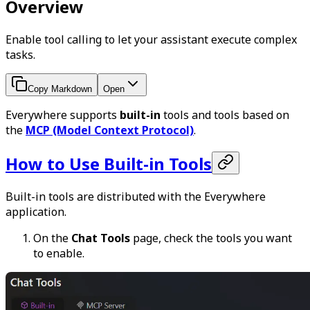
Overview
Enable tool calling to let your assistant execute complex
tasks.
Copy Markdown
Open
Everywhere supports
built-in
tools and tools based on
the
MCP (Model Context Protocol)
.
How to Use Built-in Tools
Built-in tools are distributed with the Everywhere
application.
On the
Chat Tools
page, check the tools you want
to enable.