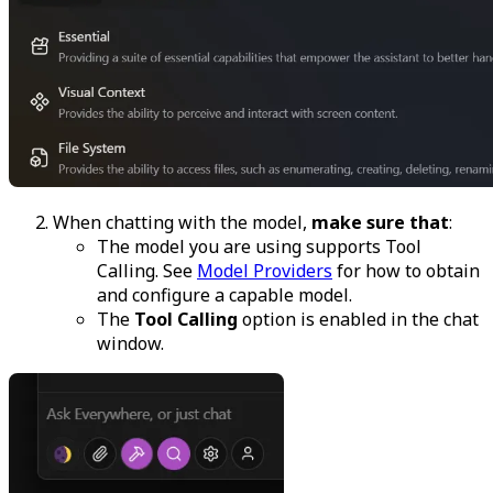
When chatting with the model,
make sure that
:
The model you are using supports Tool
Calling. See
Model Providers
for how to obtain
and configure a capable model.
The
Tool Calling
option is enabled in the chat
window.