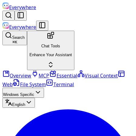
Everywhere
Everywhere
Search
⌘
K
Chat Tools
Enhance Your Assistant
Overview
MCP
Essential
Visual Context
Web
File System
Terminal
Windows Specific
English