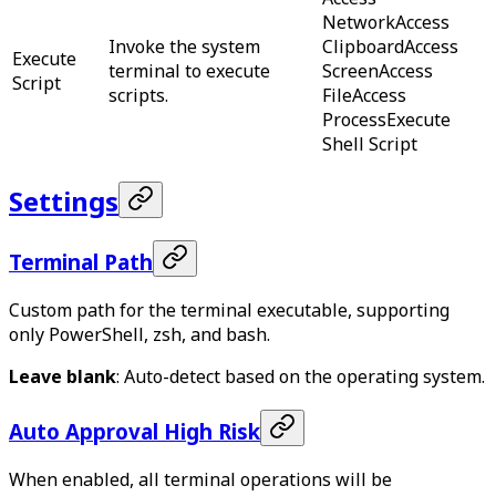
Network
Access
Invoke the system
Clipboard
Access
Execute
terminal to execute
Screen
Access
Script
scripts.
File
Access
Process
Execute
Shell Script
Settings
Terminal Path
Custom path for the terminal executable, supporting
only PowerShell, zsh, and bash.
Leave blank
: Auto-detect based on the operating system.
Auto Approval
High Risk
When enabled, all terminal operations will be